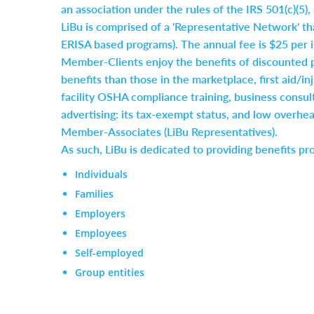
an association under the rules of the IRS 501(c)(5)
LiBu is comprised of a 'Representative Network' th
ERISA based programs). The annual fee is $25 per i
Member-Clients enjoy the benefits of discounted 
benefits than those in the marketplace, first aid/
facility OSHA compliance training, business consult
advertising: its tax-exempt status, and low overhe
Member-Associates (LiBu Representatives).
As such, LiBu is dedicated to providing benefits pr
Individuals
Families
Employers
Employees
Self-employed
Group entities