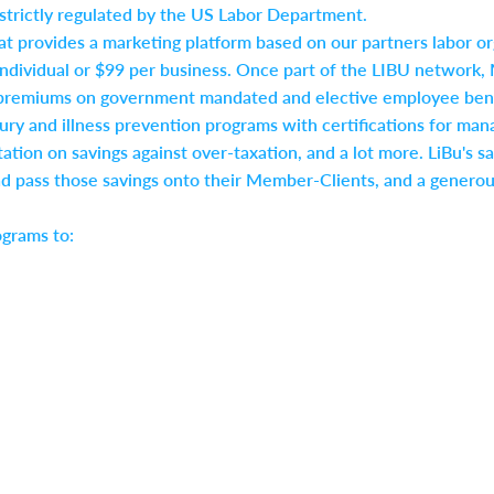
, strictly regulated by the US Labor Department.
at provides a marketing platform based on our partners labor o
ndividual or $99 per business. Once part of the LIBU network, 
premiums on government mandated and elective employee benefi
injury and illness prevention programs with certifications for
ation on savings against over-taxation, and a lot more. LiBu's sa
ad pass those savings onto their Member-Clients, and a generou
ograms to: