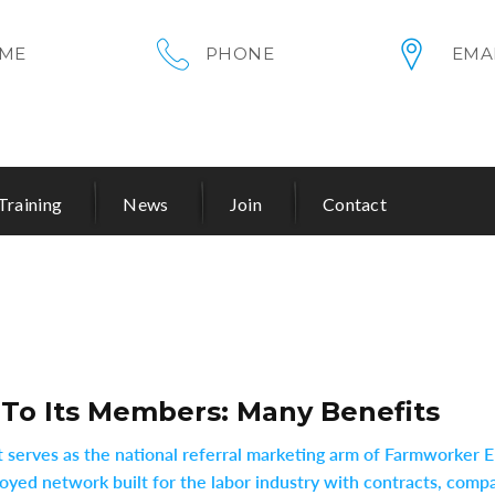
ME
PHONE
EMA
Training
News
Join
Contact
 To Its Members: Many Benefits
 it serves as the national referral marketing arm of Farmworke
yed network built for the labor industry with contracts, compac