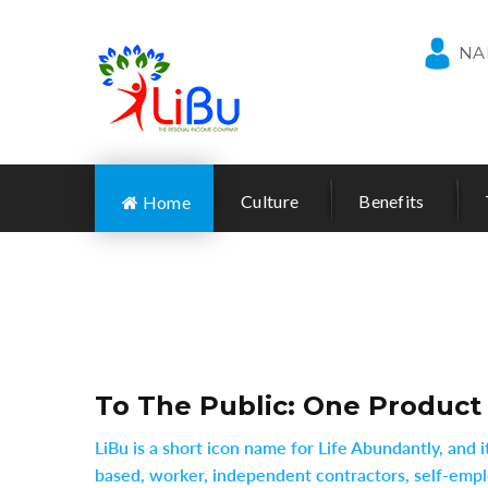
NA
Culture
Benefits
Home
To The Public: One Product
LiBu is a short icon name for Life Abundantly, and
based, worker, independent contractors, self-emplo