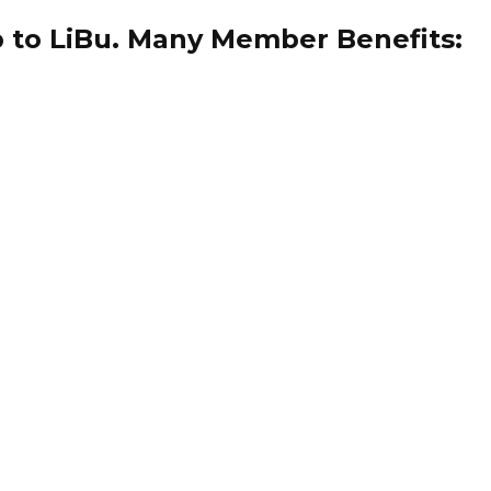
 to LiBu. Many Member Benefits: