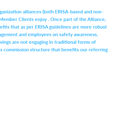
rganization alliances (both ERISA-based and non-
Member Clients enjoy . Once part of the Alliance,
ts that as per ERISA guidelines are more robust
 management and employees on safety awareness,
vings are not engaging in traditional forms of
s commission structure that benefits our referring