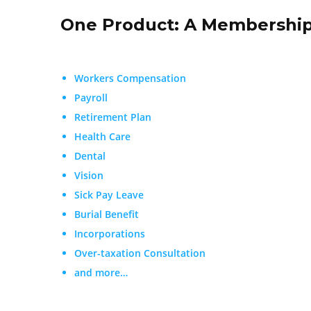
One Product: A Membership
Workers Compensation
Payroll
Retirement Plan
Health Care
Dental
Vision
Sick Pay Leave
Burial Benefit
Incorporations
Over-taxation Consultation
and more…