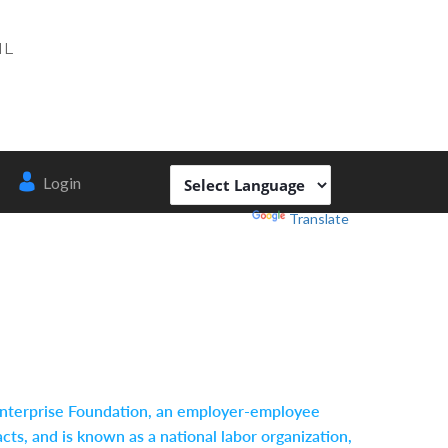
IL
Login
Powered by
Translate
r Enterprise Foundation, an employer-employee
ts, and is known as a national labor organization,